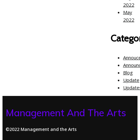
2022
May
2022
Categor
Annouc
Announ
Blog
Update
Update
Management And The Arts
©2022 Management and the Arts