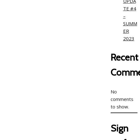
UPDA
TE #4
–
SUMM
ER
2023
Recent
Comme
No
comments
to show.
Sign