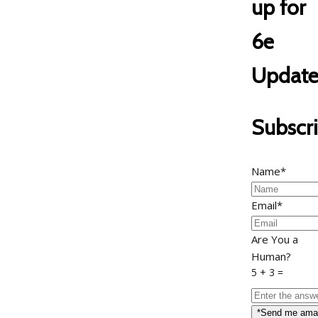
up for
6e
Update
Subscr
Name*
Email*
Are You a
Human?
5 + 3 =