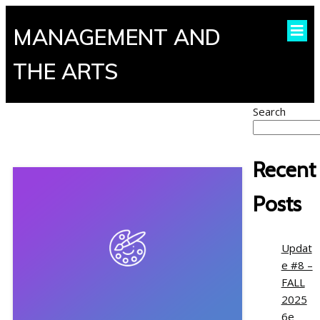
MANAGEMENT AND
THE ARTS
Search
Recent
Posts
Updat
e #8 –
FALL
2025
6e