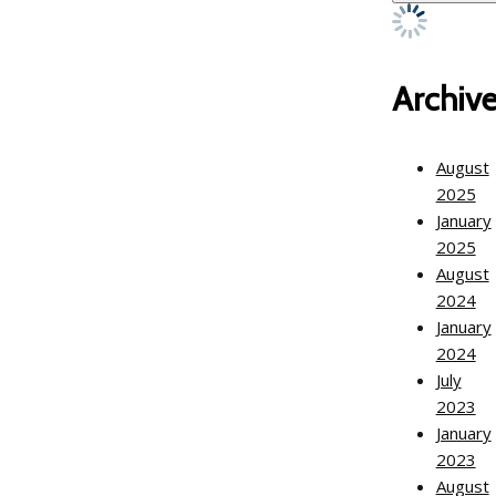
Archiv
August
2025
January
2025
August
2024
January
2024
July
2023
January
2023
August