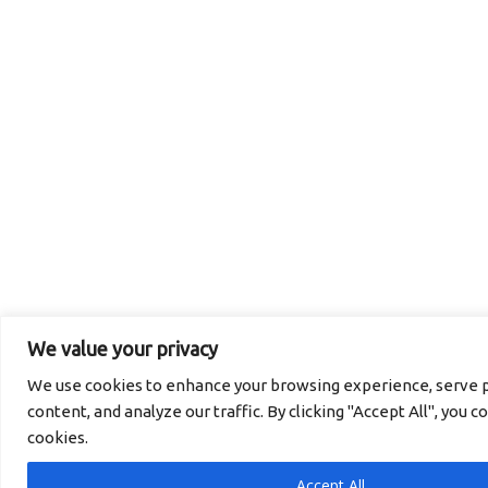
We value your privacy
We use cookies to enhance your browsing experience, serve p
content, and analyze our traffic. By clicking "Accept All", you c
cookies.
Accept All