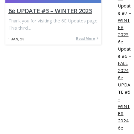
Updat
6e UPDATE #3 – WINTER 2023
e #7 –
WINT
Thank you for visiting the 6E Updates page.
ER
This third…
2025
Read More
1
JAN, 23
6e
Updat
e #6 –
FALL
2024
6e
UPDA
TE #5
–
WINT
ER
2024
6e