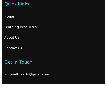
Quick Links
Home
Learning Resources
About Us
Contact Us
Get In Touch
mgtandthearts@gmail.com