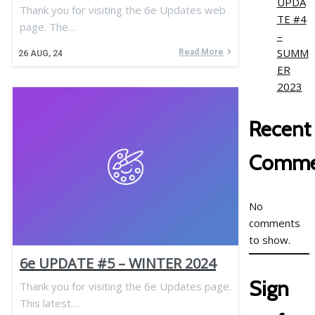
UPDA
Thank you for visiting the 6e Updates web
TE #4
page. The…
–
SUMM
Read More
26
AUG, 24
ER
2023
Recent
Comme
No
comments
to show.
6e UPDATE #5 – WINTER 2024
Sign
Thank you for visiting the 6e Updates page.
This latest…