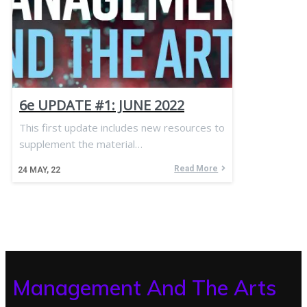
6e UPDATE #1: JUNE 2022
This first update includes new resources to
supplement the material…
Read More
24
MAY, 22
Management And The Arts