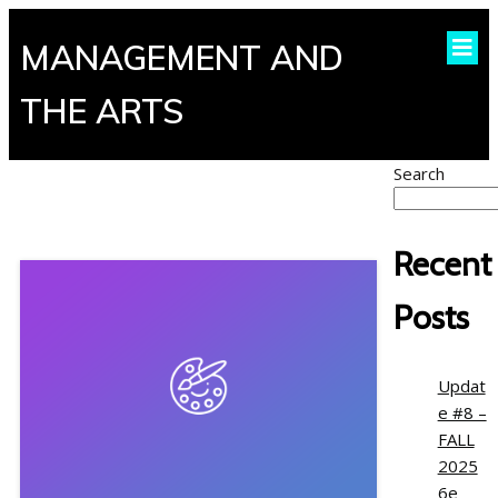
MANAGEMENT AND
THE ARTS
Search
Recent
Posts
Updat
e #8 –
FALL
2025
6e