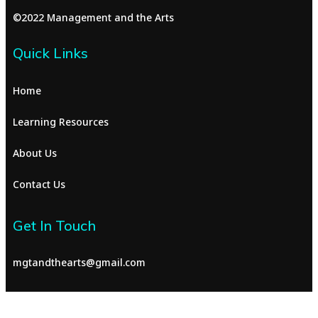
©2022 Management and the Arts
Quick Links
Home
Learning Resources
About Us
Contact Us
Get In Touch
mgtandthearts@gmail.com