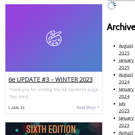
Archiv
August
2025
January
2025
August
6e UPDATE #3 – WINTER 2023
2024
January
Thank you for visiting the 6E Updates page.
2024
This third…
July
Read More
1
JAN, 23
2023
January
2023
August