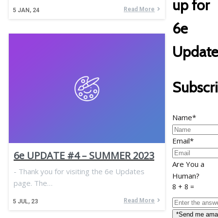
up for
Read More
5
JAN, 24
6e
Update
Subscr
Name*
Email*
6e UPDATE #4 – SUMMER 2023
Are You a
- Thank you for visiting the 6e Updates
Human?
page. The…
8 + 8 =
Read More
5
JUL, 23