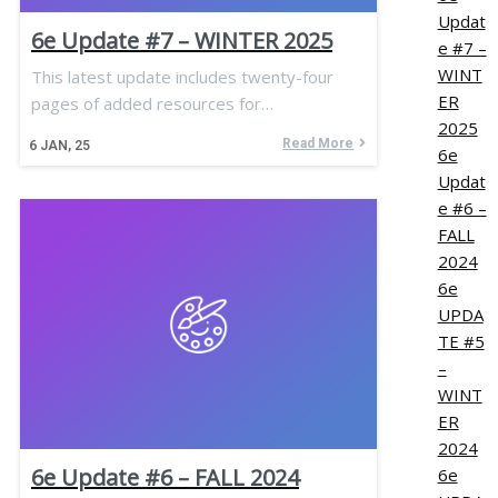
Updat
6e Update #7 – WINTER 2025
e #7 –
WINT
This latest update includes twenty-four
ER
pages of added resources for…
2025
Read More
6
JAN, 25
6e
Updat
e #6 –
FALL
2024
6e
UPDA
TE #5
–
WINT
ER
2024
6e Update #6 – FALL 2024
6e