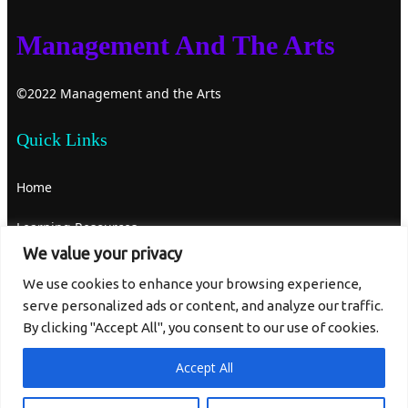
Management And The Arts
©2022 Management and the Arts
Quick Links
Home
Learning Resources
We value your privacy
About Us
We use cookies to enhance your browsing experience,
serve personalized ads or content, and analyze our traffic.
Contact Us
By clicking "Accept All", you consent to our use of cookies.
Get In Touch
Accept All
mgtandthearts@gmail.com