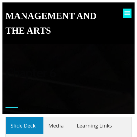
MANAGEMENT AND
THE ARTS
Chapter 6
Slide Deck
Media
Learning Links