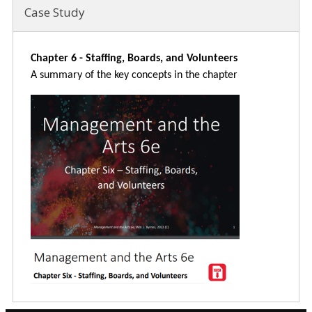
Case Study
Chapter 6 - Staffing, Boards, and Volunteers
A summary of the key concepts in the chapter