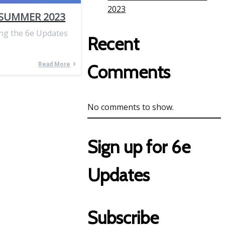
2023
 SUMMER 2023
ing the 6e Updates
Recent
Read More
Comments
No comments to show.
Sign up for 6e
Updates
Subscribe