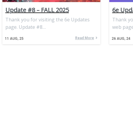
Update #8 – FALL 2025
6e Upda
Thank you for visiting the 6e Updates
Thank you
page. Update #8…
web page
Read More
11
AUG, 25
26
AUG, 24