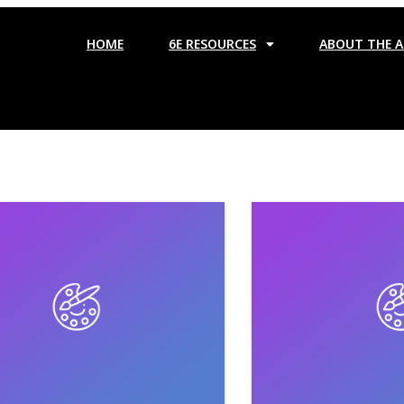
HOME
6E RESOURCES
ABOUT THE 