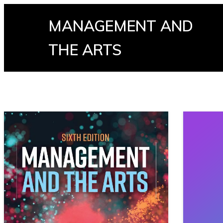
MANAGEMENT AND
THE ARTS