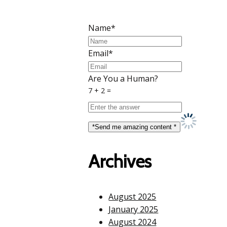
Name*
Email*
Are You a Human?
7 + 2 =
Archives
August 2025
January 2025
August 2024