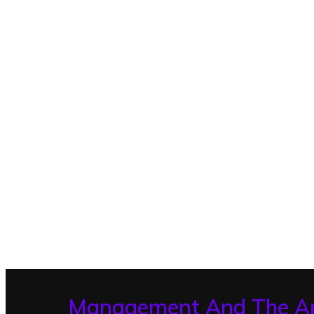
Management And The A