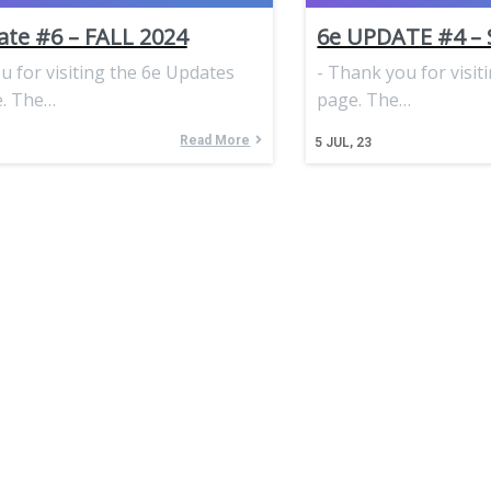
te #6 – FALL 2024
6e UPDATE #4 –
 for visiting the 6e Updates
- Thank you for visit
. The…
page. The…
Read More
5
JUL, 23