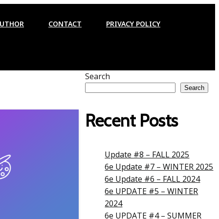
AUTHOR
CONTACT
PRIVACY POLICY
Search
Search
Recent Posts
Update #8 – FALL 2025
6e Update #7 – WINTER 2025
6e Update #6 – FALL 2024
6e UPDATE #5 – WINTER
2024
6e UPDATE #4 – SUMMER