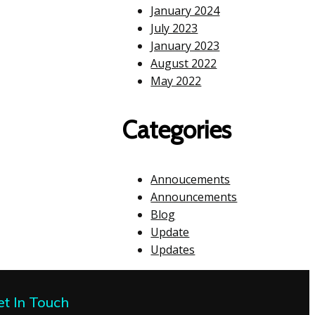
January 2024
July 2023
January 2023
August 2022
May 2022
Categories
Annoucements
Announcements
Blog
Update
Updates
et In Touch