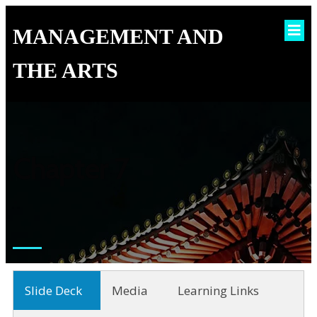
MANAGEMENT AND
THE ARTS
Chapter 7
Slide Deck
Media
Learning Links