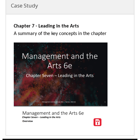
Case Study
Chapter 7 - Leading in the Arts
A summary of the key concepts in the chapter