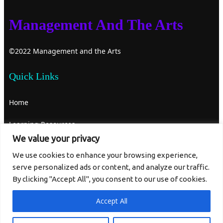
Management And The Arts
©2022 Management and the Arts
Quick Links
Home
Learning Resources
We value your privacy
About Us
We use cookies to enhance your browsing experience,
serve personalized ads or content, and analyze our traffic.
Contact Us
By clicking "Accept All", you consent to our use of cookies.
Get In Touch
Accept All
mgtandthearts@gmail.com