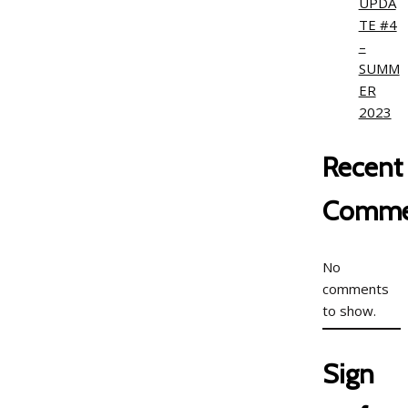
UPDA
TE #4
–
SUMM
ER
2023
Recent
Comme
No
comments
to show.
Sign