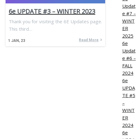
Updat
6e UPDATE #3 – WINTER 2023
e #7 –
WINT
Thank you for visiting the 6E Updates page.
ER
This third…
2025
Read More
1
JAN, 23
6e
Updat
e #6 –
FALL
2024
6e
UPDA
TE #5
–
WINT
ER
2024
6e