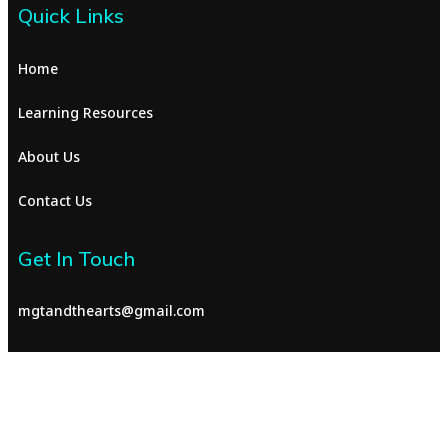
Quick Links
Home
Learning Resources
About Us
Contact Us
Get In Touch
mgtandthearts@gmail.com