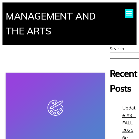
MANAGEMENT AND
THE ARTS
Search
Recent
Posts
Updat
e #8 –
FALL
2025
6e