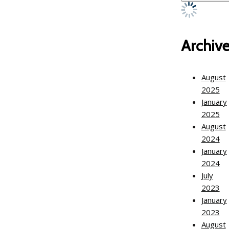
Archiv
August
2025
January
2025
August
2024
January
2024
July
2023
January
2023
August