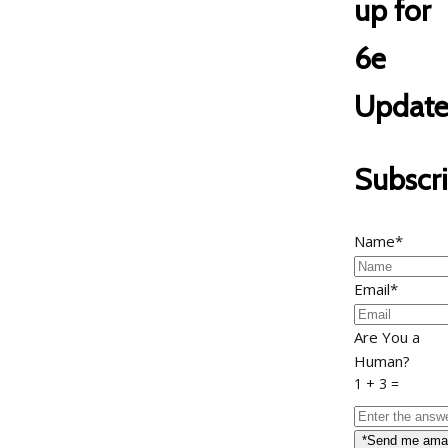
up for
6e
Update
Subscr
Name*
Email*
Are You a
Human?
1 + 3 =