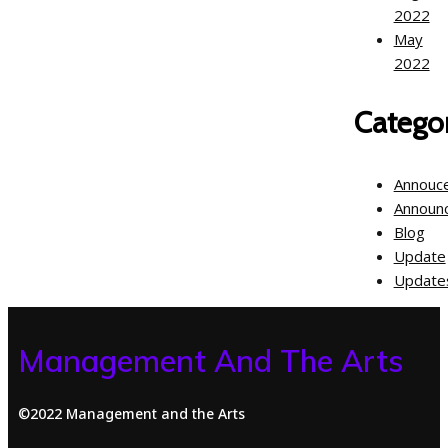
2022
May
2022
Categor
Annouc
Announ
Blog
Update
Update
Management And The Arts
©2022 Management and the Arts