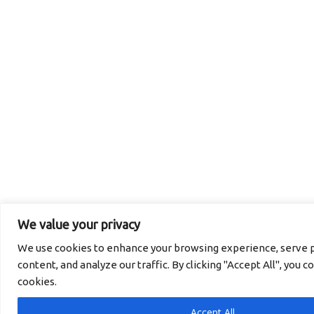
We value your privacy
We use cookies to enhance your browsing experience, serve p
content, and analyze our traffic. By clicking "Accept All", you c
cookies.
Accept All