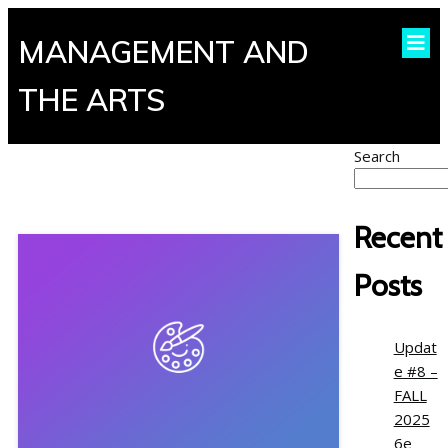
MANAGEMENT AND
THE ARTS
Search
Recent
Posts
Updat
e #8 –
FALL
2025
6e