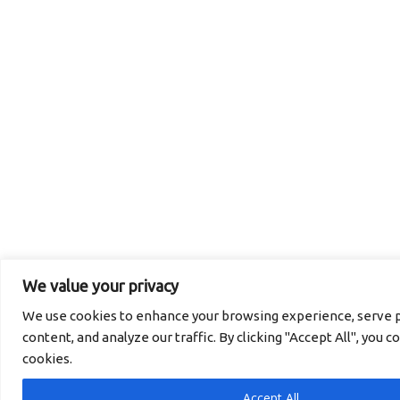
We value your privacy
We use cookies to enhance your browsing experience, serve p
content, and analyze our traffic. By clicking "Accept All", you c
cookies.
Accept All