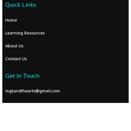
Quick Links
Home
Learning Resources
About Us
Contact Us
Get In Touch
mgtandthearts@gmail.com