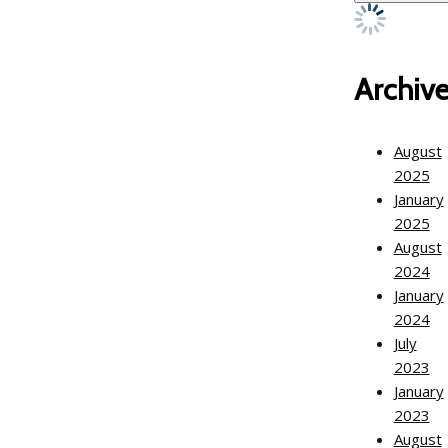
Archiv
August
2025
January
2025
August
2024
January
2024
July
2023
January
2023
August