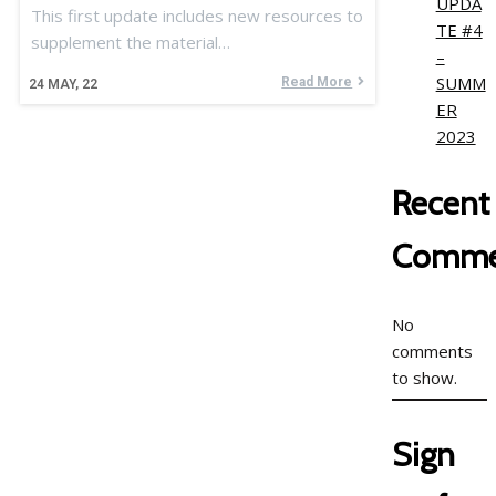
UPDA
This first update includes new resources to
TE #4
supplement the material…
–
SUMM
Read More
24
MAY, 22
ER
2023
Recent
Comme
No
comments
to show.
Sign