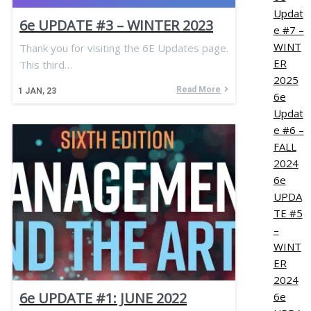
Updat
6e UPDATE #3 – WINTER 2023
e #7 –
WINT
Thank you for visiting the 6E Updates page.
ER
This third…
2025
Read More
1
JAN, 23
6e
Updat
e #6 –
FALL
2024
6e
UPDA
TE #5
–
WINT
ER
2024
6e UPDATE #1: JUNE 2022
6e