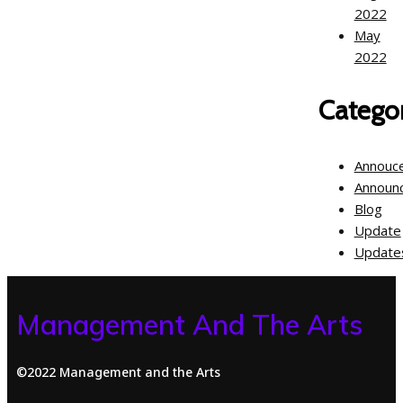
2022
May
2022
Categor
Annouc
Announ
Blog
Update
Update
Management And The Arts
©2022 Management and the Arts