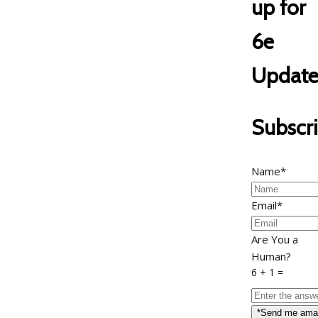
up for
6e
Update
Subscr
Name*
Email*
Are You a
Human?
6 + 1 =