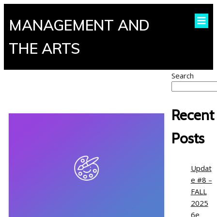
MANAGEMENT AND
THE ARTS
Search
Recent
Posts
Updat
e #8 –
FALL
2025
6e