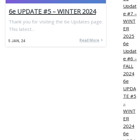
Updat
6e UPDATE #5 – WINTER 2024
e #7 –
WINT
Thank you for visiting the 6e Updates page.
ER
This latest…
2025
Read More
5
JAN, 24
6e
Updat
e #6 –
FALL
2024
6e
UPDA
TE #5
–
WINT
ER
2024
6e