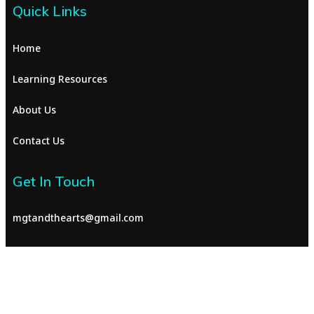
Quick Links
Home
Learning Resources
About Us
Contact Us
Get In Touch
mgtandthearts@gmail.com