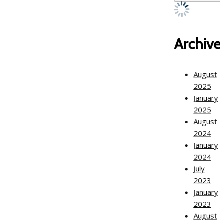
Archiv
August
2025
January
2025
August
2024
January
2024
July
2023
January
2023
August