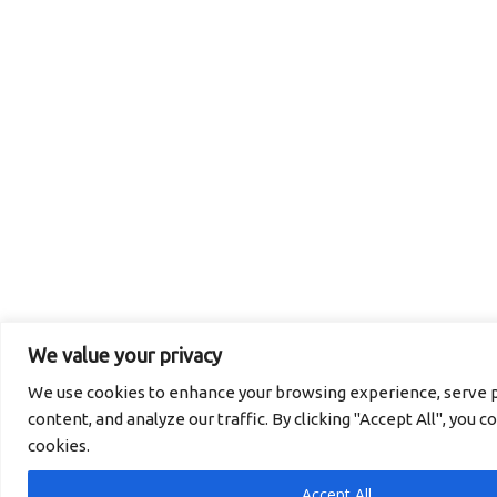
We value your privacy
We use cookies to enhance your browsing experience, serve p
content, and analyze our traffic. By clicking "Accept All", you c
cookies.
Accept All