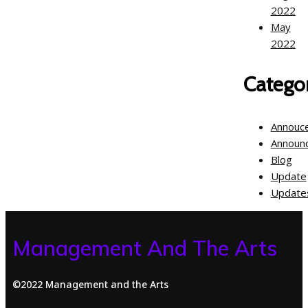
2022
May
2022
Categor
Annouc
Announ
Blog
Update
Update
Management And The Arts
©2022 Management and the Arts