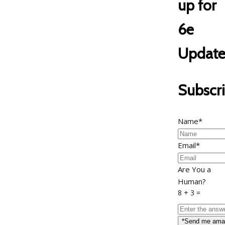
up for
6e
Update
Subscr
Name*
Email*
Are You a
Human?
8 + 3 =