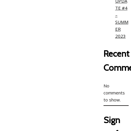
UPDA
TE #4
–
SUMM
ER
2023
Recent
Comme
No
comments
to show.
Sign